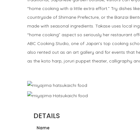
“home cooking with a little extra effort.” Try dishes li
countryside of Shimane Prefecture, or the Banzai Bento,
made with seasonal ingredients. Takase uses local ing
“home cooking” aspect so seriously her restaurant off
ABC Cooking Studio, one of Japan’s top cooking school
also rented out as an art gallery and for events that 
as the koto harp, joruri puppet theater, calligraphy a
DETAILS
Name