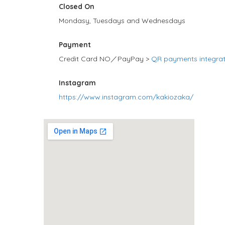
Closed On
Mondasy, Tuesdays and Wednesdays
Payment
Credit Card NO／PayPay >
QR payments integra
Instagram
https://www.instagram.com/kakiozaka/