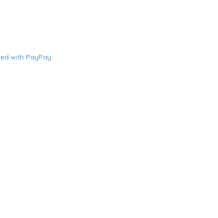
ted with PayPay