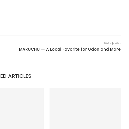
next post
MARUCHU ー A Local Favorite for Udon and More
ED ARTICLES