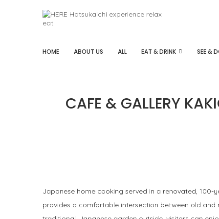
HOME
ABOUT US
ALL
EAT & DRINK
SEE & 
CAFE & GALLERY KAKI
Japanese home cooking served in a renovated, 100-yea
provides a comfortable intersection between old and n
traditional, Japanese garden outside, visitors can enj