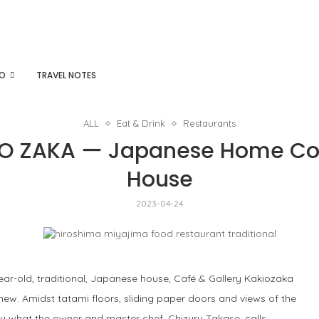
DO
TRAVEL NOTES
ALL
Eat & Drink
Restaurants
O ZAKA ー Japanese Home Cook
House
2023-04-24
r-old, traditional, Japanese house, Café & Gallery Kakiozaka
ew. Amidst tatami floors, sliding paper doors and views of the
oy what the owner and master chef, Chizuru Takase, calls,