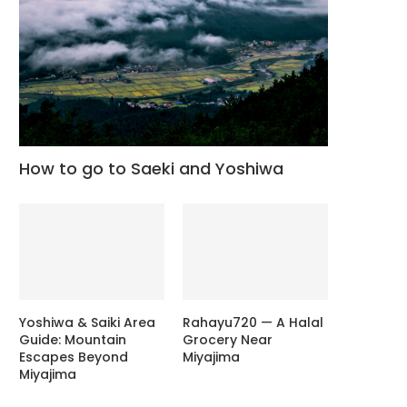
How to go to Saeki and Yoshiwa
Yoshiwa & Saiki Area
Rahayu720 — A Halal
Guide: Mountain
Grocery Near
Escapes Beyond
Miyajima
Miyajima