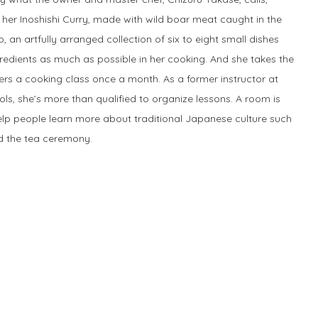
ke her Inoshishi Curry, made with wild boar meat caught in the
 an artfully arranged collection of six to eight small dishes
redients as much as possible in her cooking. And she takes the
ers a cooking class once a month. As a former instructor at
s, she’s more than qualified to organize lessons. A room is
help people learn more about traditional Japanese culture such
nd the tea ceremony.