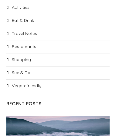
Activities
Eat & Drink
Travel Notes
Restaurants
Shopping
See & Do
Vegan-friendly
RECENT POSTS