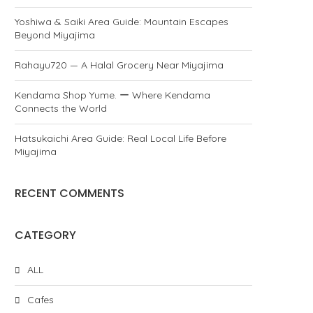
Yoshiwa & Saiki Area Guide: Mountain Escapes
Beyond Miyajima
Rahayu720 — A Halal Grocery Near Miyajima
Kendama Shop Yume. ー Where Kendama
Connects the World
Hatsukaichi Area Guide: Real Local Life Before
Miyajima
RECENT COMMENTS
CATEGORY
ALL
Cafes