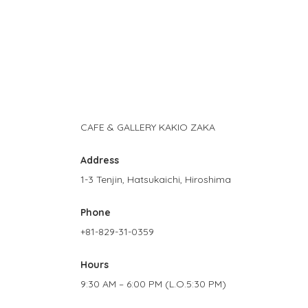
CAFE & GALLERY KAKIO ZAKA
Address
1-3 Tenjin, Hatsukaichi, Hiroshima
Phone
+81-829-31-0359
Hours
9:30 AM – 6:00 PM (L.O.5:30 PM)