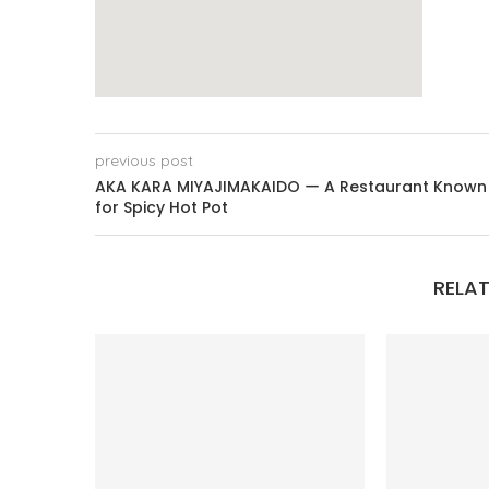
previous post
AKA KARA MIYAJIMAKAIDO ー A Restaurant Known
for Spicy Hot Pot
RELAT