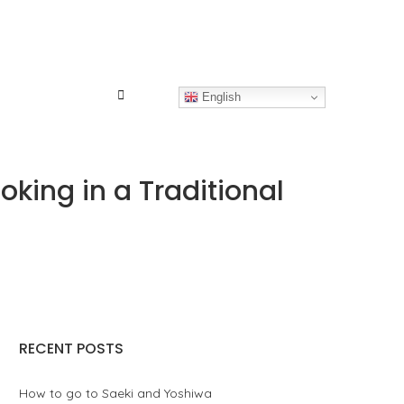
English
ing in a Traditional
RECENT POSTS
How to go to Saeki and Yoshiwa