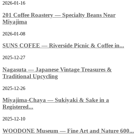
2026-01-16
201 Coffee Roastery — Specialty Beans Near
Miyajima
2026-01-08
SUNS COFEE — Riverside Picnic & Coffee in...
2025-12-27
Nagasuta — Japanese Vintage Treasures &
Traditional Upcycling
2025-12-26
Miyajima-Chaya — Sukiyaki & Sake in a
Registered...
2025-12-10
WOODONE Museum — Fine Art and Nature 600...