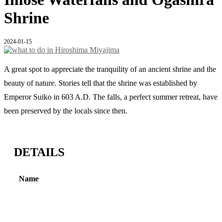
Shrine
2024-01-15
A great spot to appreciate the tranquility of an ancient shrine and the
beauty of nature. Stories tell that the shrine was established by
Emperor Suiko in 603 A.D. The falls, a perfect summer retreat, have
been preserved by the locals since then.
DETAILS
Name