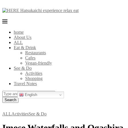
home
About Us
ALL
Eat & Drink
Restaurants
Cafes
Vegan-friendly
See & Do
Activities
Shopping
Travel Notes
English
Search
ALL
Activities
See & Do
Imose Waterfalls and Ogashira