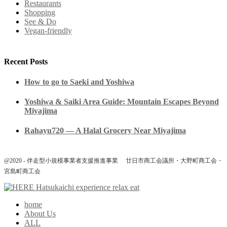
Restaurants
Shopping
See & Do
Vegan-friendly
Recent Posts
How to go to Saeki and Yoshiwa
Yoshiwa & Saiki Area Guide: Mountain Escapes Beyond
Miyajima
Rahayu720 — A Halal Grocery Near Miyajima
@2020 - 伴走型小規模事業者支援推進事業 廿日市商工会議所・大野町商工会・
宮島町商工会
home
About Us
ALL