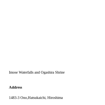
Imose Waterfalls and Ogashira Shrine
Address
1483-3 Ono,Hatsukaichi, Hiroshima