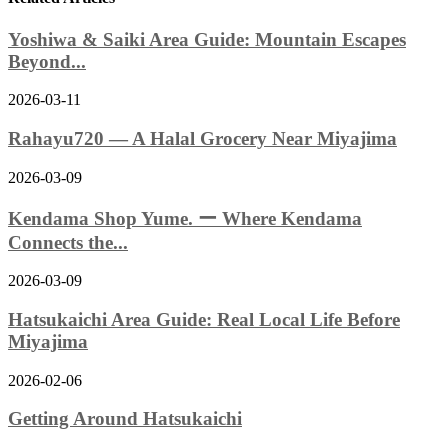
Yoshiwa & Saiki Area Guide: Mountain Escapes
Beyond...
2026-03-11
Rahayu720 — A Halal Grocery Near Miyajima
2026-03-09
Kendama Shop Yume. ー Where Kendama
Connects the...
2026-03-09
Hatsukaichi Area Guide: Real Local Life Before
Miyajima
2026-02-06
Getting Around Hatsukaichi