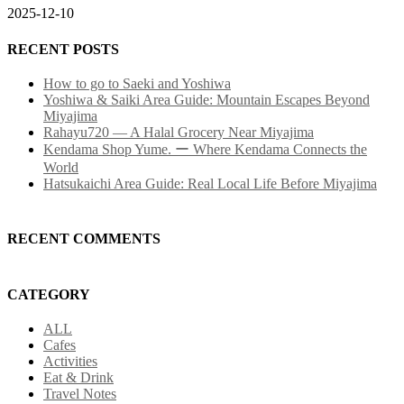
2025-12-10
RECENT POSTS
How to go to Saeki and Yoshiwa
Yoshiwa & Saiki Area Guide: Mountain Escapes Beyond
Miyajima
Rahayu720 — A Halal Grocery Near Miyajima
Kendama Shop Yume. ー Where Kendama Connects the
World
Hatsukaichi Area Guide: Real Local Life Before Miyajima
RECENT COMMENTS
CATEGORY
ALL
Cafes
Activities
Eat & Drink
Travel Notes