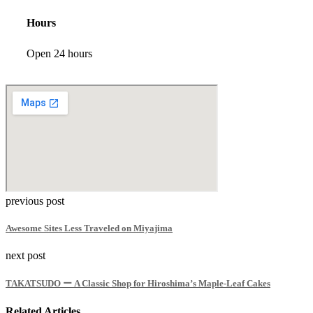
Hours
Open 24 hours
previous post
Awesome Sites Less Traveled on Miyajima
next post
TAKATSUDO ー A Classic Shop for Hiroshima’s Maple-Leaf Cakes
Related Articles