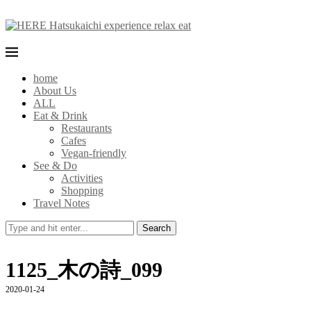
home
About Us
ALL
Eat & Drink
Restaurants
Cafes
Vegan-friendly
See & Do
Activities
Shopping
Travel Notes
Search
1125_木の詩_099
2020-01-24