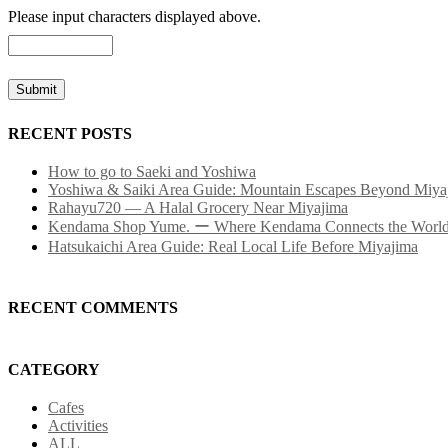
Please input characters displayed above.
RECENT POSTS
How to go to Saeki and Yoshiwa
Yoshiwa & Saiki Area Guide: Mountain Escapes Beyond Miya
Rahayu720 — A Halal Grocery Near Miyajima
Kendama Shop Yume. ー Where Kendama Connects the Worl
Hatsukaichi Area Guide: Real Local Life Before Miyajima
RECENT COMMENTS
CATEGORY
Cafes
Activities
ALL