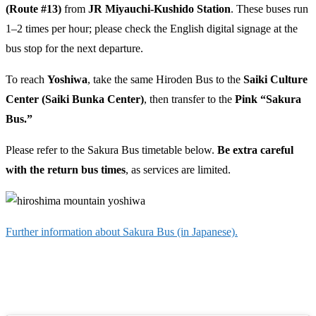
(Route #13)
from
JR Miyauchi-Kushido Station
. These buses run
1–2 times per hour; please check the English digital signage at the
bus stop for the next departure.
To reach
Yoshiwa
, take the same Hiroden Bus to the
Saiki Culture
Center (Saiki Bunka Center)
, then transfer to the
Pink “Sakura
Bus.”
Please refer to the Sakura Bus timetable below.
Be extra careful
with the return bus times
, as services are limited.
Further information about Sakura Bus (in Japanese).