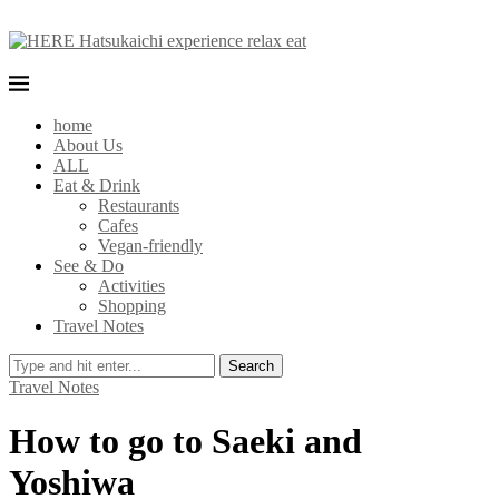
home
About Us
ALL
Eat & Drink
Restaurants
Cafes
Vegan-friendly
See & Do
Activities
Shopping
Travel Notes
Search
Travel Notes
How to go to Saeki and
Yoshiwa