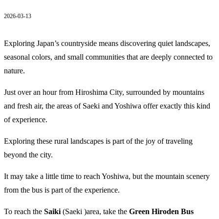
2026-03-13
Exploring Japan’s countryside means discovering quiet landscapes,
seasonal colors, and small communities that are deeply connected to
nature.
Just over an hour from Hiroshima City, surrounded by mountains
and fresh air, the areas of Saeki and Yoshiwa offer exactly this kind
of experience.
Exploring these rural landscapes is part of the joy of traveling
beyond the city.
It may take a little time to reach Yoshiwa, but the mountain scenery
from the bus is part of the experience.
To reach the
Saiki
(Saeki )area, take the
Green Hiroden Bus