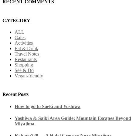
RECENT COMMENTS
CATEGORY
ALL
Cafes
Activities
Eat & Drink
Travel Notes
Restaurants
Shopping
See & Do
Vegan-friendly
Recent Posts
How to go to Saeki and Yoshiwa
Yoshiwa & Saiki Area Guide: Mountain Escapes Beyond
Miyajima
Rahayu720 — A Halal Grocery Near Miyajima