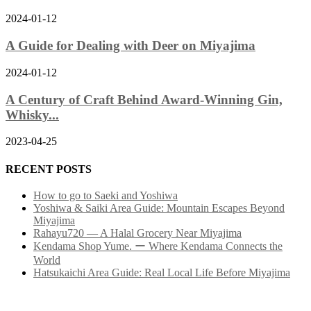
2024-01-12
A Guide for Dealing with Deer on Miyajima
2024-01-12
A Century of Craft Behind Award-Winning Gin,
Whisky...
2023-04-25
RECENT POSTS
How to go to Saeki and Yoshiwa
Yoshiwa & Saiki Area Guide: Mountain Escapes Beyond
Miyajima
Rahayu720 — A Halal Grocery Near Miyajima
Kendama Shop Yume. ー Where Kendama Connects the
World
Hatsukaichi Area Guide: Real Local Life Before Miyajima