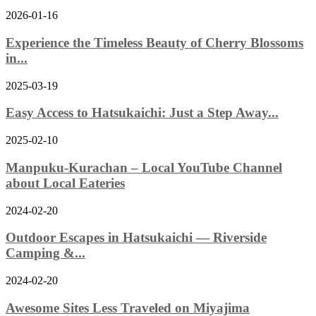
2026-01-16
Experience the Timeless Beauty of Cherry Blossoms
in...
2025-03-19
Easy Access to Hatsukaichi: Just a Step Away...
2025-02-10
Manpuku-Kurachan – Local YouTube Channel
about Local Eateries
2024-02-20
Outdoor Escapes in Hatsukaichi — Riverside
Camping &...
2024-02-20
Awesome Sites Less Traveled on Miyajima