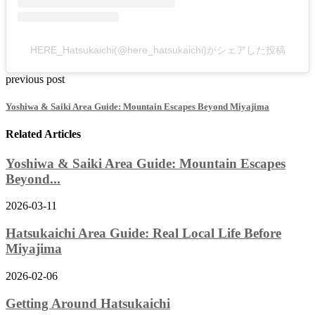
HERE_Hatsukaichi(@here_hatsukaichi)がシェアした投稿
previous post
Yoshiwa & Saiki Area Guide: Mountain Escapes Beyond Miyajima
Related Articles
Yoshiwa & Saiki Area Guide: Mountain Escapes
Beyond...
2026-03-11
Hatsukaichi Area Guide: Real Local Life Before
Miyajima
2026-02-06
Getting Around Hatsukaichi