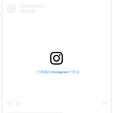
この投稿をInstagramで見る