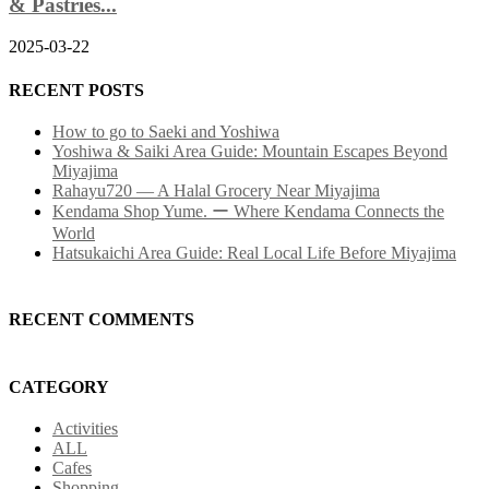
& Pastries...
2025-03-22
RECENT POSTS
How to go to Saeki and Yoshiwa
Yoshiwa & Saiki Area Guide: Mountain Escapes Beyond
Miyajima
Rahayu720 — A Halal Grocery Near Miyajima
Kendama Shop Yume. ー Where Kendama Connects the
World
Hatsukaichi Area Guide: Real Local Life Before Miyajima
RECENT COMMENTS
CATEGORY
Activities
ALL
Cafes
Shopping