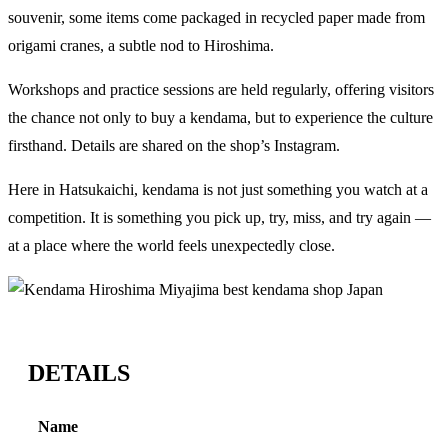
souvenir, some items come packaged in recycled paper made from
origami cranes, a subtle nod to Hiroshima.
Workshops and practice sessions are held regularly, offering visitors
the chance not only to buy a kendama, but to experience the culture
firsthand. Details are shared on the shop’s Instagram.
Here in Hatsukaichi, kendama is not just something you watch at a
competition. It is something you pick up, try, miss, and try again —
at a place where the world feels unexpectedly close.
DETAILS
Name