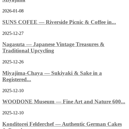
2026-01-08
SUNS COFEE — Riverside Picnic & Coffee in...
2025-12-27
Nagasuta — Japanese Vintage Treasures &
Traditional Upcycling
2025-12-26
Miyajima-Chaya — Sukiyaki & Sake in a
Registered...
2025-12-10
WOODONE Museum — Fine Art and Nature 600...
2025-12-10
Konditorei Felderchef — Authentic German Cakes