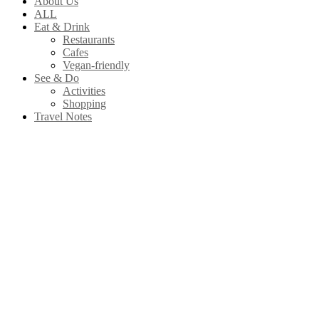
About Us
ALL
Eat & Drink
Restaurants
Cafes
Vegan-friendly
See & Do
Activities
Shopping
Travel Notes