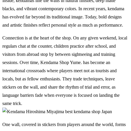
Inside, kendamas line the walls in natural finishes, deep matte
blacks, and vibrant contemporary colors. In recent years, kendama
has evolved far beyond its traditional image. Today, bold designs
and artistic finishes reflect personal style as much as performance.
Connection is at the heart of the shop. On any given weekend, local
regulars chat at the counter, children practice after school, and
visitors from abroad stop by between sightseeing and training
sessions. Over time, Kendama Shop Yume. has become an
international crossroads where players meet not as tourists and
locals, but as fellow enthusiasts. They trade techniques, leave
stickers on the wall, and share the rhythm of trial and error, as
language barriers fade when everyone is focused on landing the
same trick.
One wall, covered in stickers from players around the world, forms