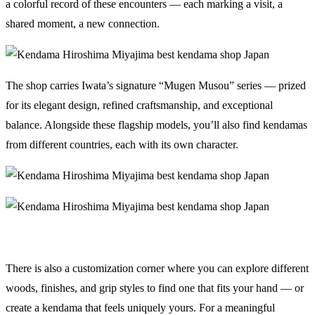
a colorful record of these encounters — each marking a visit, a
shared moment, a new connection.
The shop carries Iwata’s signature “Mugen Musou” series — prized
for its elegant design, refined craftsmanship, and exceptional
balance. Alongside these flagship models, you’ll also find kendamas
from different countries, each with its own character.
There is also a customization corner where you can explore different
woods, finishes, and grip styles to find one that fits your hand — or
create a kendama that feels uniquely yours. For a meaningful