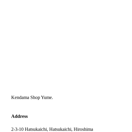
Kendama Shop Yume.
Address
2-3-10 Hatsukaichi, Hatsukaichi, Hiroshima