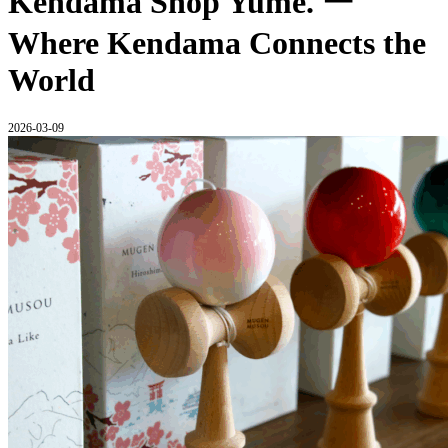
Kendama Shop Yume. ー
Where Kendama Connects the
World
2026-03-09