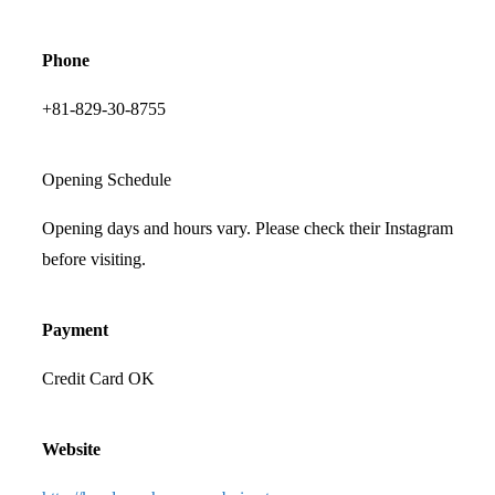
Phone
+81-829-30-8755
Opening Schedule
Opening days and hours vary. Please check their Instagram
before visiting.
Payment
Credit Card OK
Website