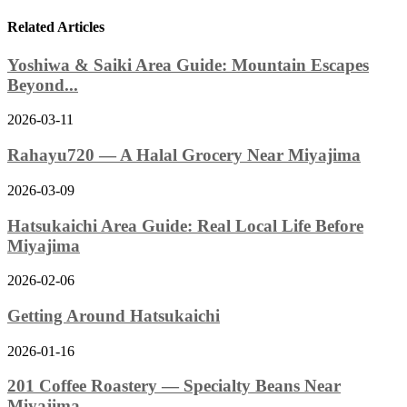
Related Articles
Yoshiwa & Saiki Area Guide: Mountain Escapes
Beyond...
2026-03-11
Rahayu720 — A Halal Grocery Near Miyajima
2026-03-09
Hatsukaichi Area Guide: Real Local Life Before
Miyajima
2026-02-06
Getting Around Hatsukaichi
2026-01-16
201 Coffee Roastery — Specialty Beans Near
Miyajima