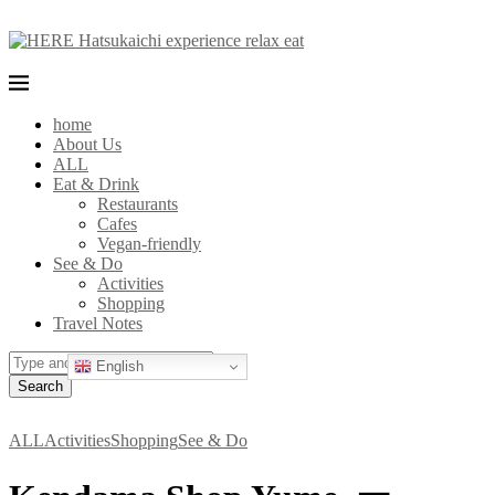
home
About Us
ALL
Eat & Drink
Restaurants
Cafes
Vegan-friendly
See & Do
Activities
Shopping
Travel Notes
English
Search
ALL
Activities
Shopping
See & Do