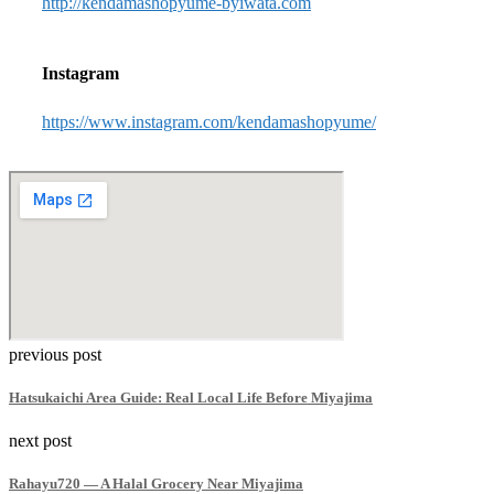
http://kendamashopyume-byiwata.com
Instagram
https://www.instagram.com/kendamashopyume/
previous post
Hatsukaichi Area Guide: Real Local Life Before Miyajima
next post
Rahayu720 — A Halal Grocery Near Miyajima