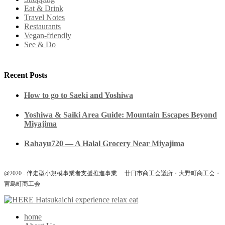
Eat & Drink
Travel Notes
Restaurants
Vegan-friendly
See & Do
Recent Posts
How to go to Saeki and Yoshiwa
Yoshiwa & Saiki Area Guide: Mountain Escapes Beyond
Miyajima
Rahayu720 — A Halal Grocery Near Miyajima
@2020 - 伴走型小規模事業者支援推進事業 廿日市商工会議所・大野町商工会・
宮島町商工会
home