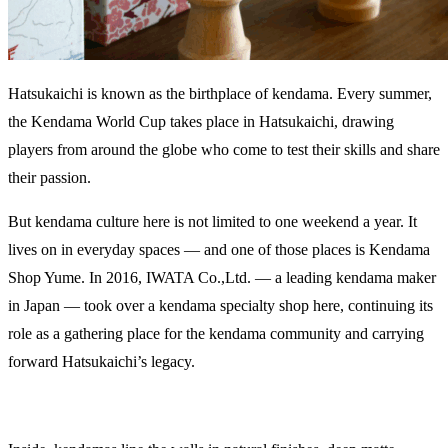
Hatsukaichi is known as the birthplace of kendama. Every summer,
the Kendama World Cup takes place in Hatsukaichi, drawing
players from around the globe who come to test their skills and share
their passion.
But kendama culture here is not limited to one weekend a year. It
lives on in everyday spaces — and one of those places is Kendama
Shop Yume. In 2016, IWATA Co.,Ltd. — a leading kendama maker
in Japan — took over a kendama specialty shop here, continuing its
role as a gathering place for the kendama community and carrying
forward Hatsukaichi’s legacy.