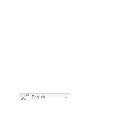
English