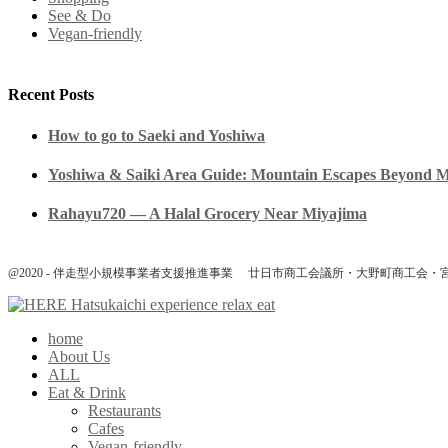
See & Do
Vegan-friendly
Recent Posts
How to go to Saeki and Yoshiwa
Yoshiwa & Saiki Area Guide: Mountain Escapes Beyond 
Rahayu720 — A Halal Grocery Near Miyajima
@2020 - 伴走型小規模事業者支援推進事業 廿日市商工会議所・大野町商工会・
home
About Us
ALL
Eat & Drink
Restaurants
Cafes
Vegan-friendly