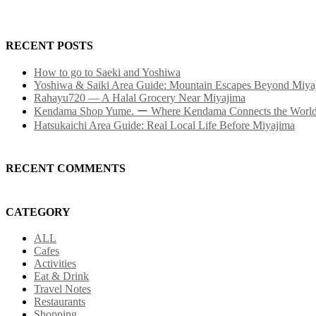
RECENT POSTS
How to go to Saeki and Yoshiwa
Yoshiwa & Saiki Area Guide: Mountain Escapes Beyond Miya
Rahayu720 — A Halal Grocery Near Miyajima
Kendama Shop Yume. ー Where Kendama Connects the Worl
Hatsukaichi Area Guide: Real Local Life Before Miyajima
RECENT COMMENTS
CATEGORY
ALL
Cafes
Activities
Eat & Drink
Travel Notes
Restaurants
Shopping