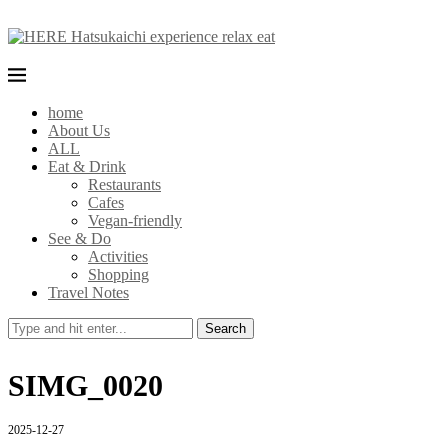
home
About Us
ALL
Eat & Drink
Restaurants
Cafes
Vegan-friendly
See & Do
Activities
Shopping
Travel Notes
Search
SIMG_0020
2025-12-27