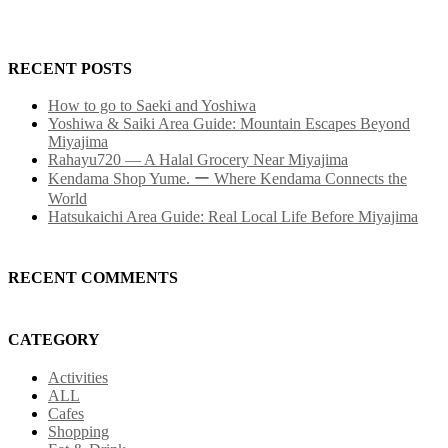
RECENT POSTS
How to go to Saeki and Yoshiwa
Yoshiwa & Saiki Area Guide: Mountain Escapes Beyond
Miyajima
Rahayu720 — A Halal Grocery Near Miyajima
Kendama Shop Yume. ー Where Kendama Connects the
World
Hatsukaichi Area Guide: Real Local Life Before Miyajima
RECENT COMMENTS
CATEGORY
Activities
ALL
Cafes
Shopping