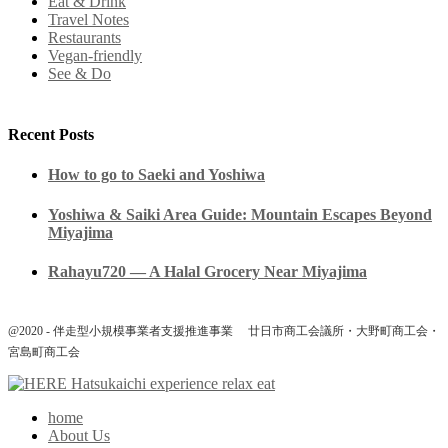
Eat & Drink
Travel Notes
Restaurants
Vegan-friendly
See & Do
Recent Posts
How to go to Saeki and Yoshiwa
Yoshiwa & Saiki Area Guide: Mountain Escapes Beyond
Miyajima
Rahayu720 — A Halal Grocery Near Miyajima
@2020 - 伴走型小規模事業者支援推進事業 廿日市商工会議所・大野町商工会・
宮島町商工会
home
About Us