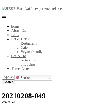
home
About Us
ALL
Eat & Drink
Restaurants
Cafes
Vegan-friendly
See & Do
Activities
Shopping
Travel Notes
English
Search
20210208-049
2023-04-24