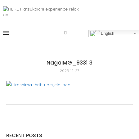
English
NagaIMG_9331 3
2025-12-27
RECENT POSTS