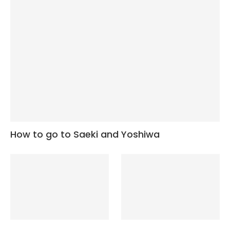
How to go to Saeki and Yoshiwa