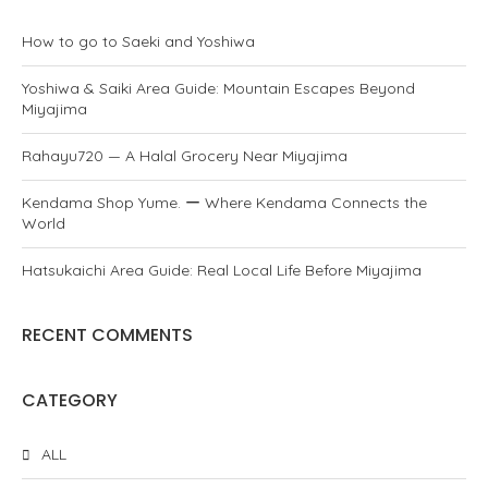
How to go to Saeki and Yoshiwa
Yoshiwa & Saiki Area Guide: Mountain Escapes Beyond
Miyajima
Rahayu720 — A Halal Grocery Near Miyajima
Kendama Shop Yume. ー Where Kendama Connects the
World
Hatsukaichi Area Guide: Real Local Life Before Miyajima
RECENT COMMENTS
CATEGORY
ALL