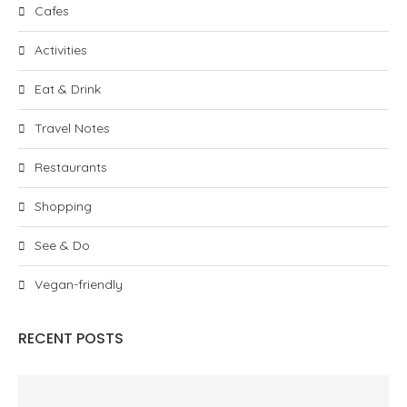
Cafes
Activities
Eat & Drink
Travel Notes
Restaurants
Shopping
See & Do
Vegan-friendly
RECENT POSTS