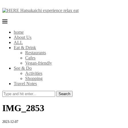
home
About Us
ALL
Eat & Drink
Restaurants
Cafes
Vegan-friendly
See & Do
Activities
Shopping
Travel Notes
Search
IMG_2853
2023-12-07