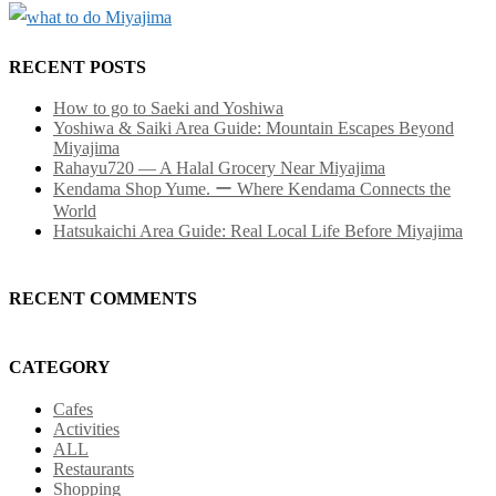
RECENT POSTS
How to go to Saeki and Yoshiwa
Yoshiwa & Saiki Area Guide: Mountain Escapes Beyond
Miyajima
Rahayu720 — A Halal Grocery Near Miyajima
Kendama Shop Yume. ー Where Kendama Connects the
World
Hatsukaichi Area Guide: Real Local Life Before Miyajima
RECENT COMMENTS
CATEGORY
Cafes
Activities
ALL
Restaurants
Shopping