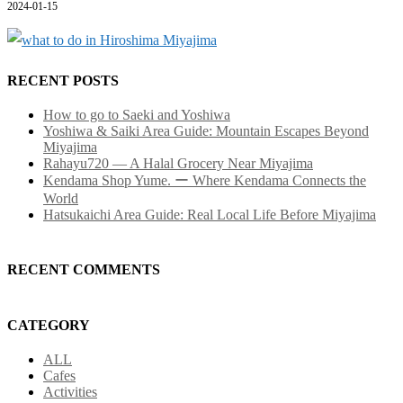
2024-01-15
RECENT POSTS
How to go to Saeki and Yoshiwa
Yoshiwa & Saiki Area Guide: Mountain Escapes Beyond
Miyajima
Rahayu720 — A Halal Grocery Near Miyajima
Kendama Shop Yume. ー Where Kendama Connects the
World
Hatsukaichi Area Guide: Real Local Life Before Miyajima
RECENT COMMENTS
CATEGORY
ALL
Cafes
Activities