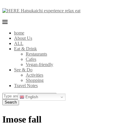
home
About Us
ALL
Eat & Drink
Restaurants
Cafes
Vegan-friendly
See & Do
Activities
Shopping
Travel Notes
English
Search
Imose fall