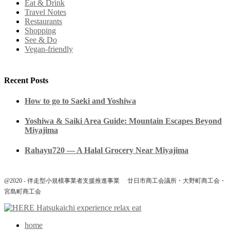
Eat & Drink
Travel Notes
Restaurants
Shopping
See & Do
Vegan-friendly
Recent Posts
How to go to Saeki and Yoshiwa
Yoshiwa & Saiki Area Guide: Mountain Escapes Beyond
Miyajima
Rahayu720 — A Halal Grocery Near Miyajima
@2020 - 伴走型小規模事業者支援推進事業 廿日市商工会議所・大野町商工会・
宮島町商工会
home