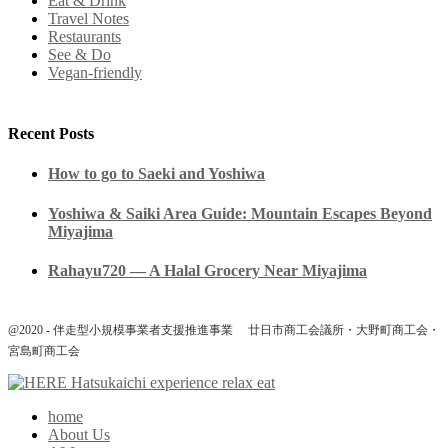
Eat & Drink
Travel Notes
Restaurants
See & Do
Vegan-friendly
Recent Posts
How to go to Saeki and Yoshiwa
Yoshiwa & Saiki Area Guide: Mountain Escapes Beyond
Miyajima
Rahayu720 — A Halal Grocery Near Miyajima
@2020 - 伴走型小規模事業者支援推進事業 廿日市商工会議所・大野町商工会・
宮島町商工会
home
About Us