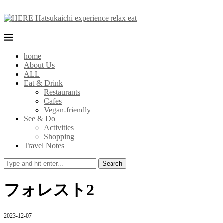
home
About Us
ALL
Eat & Drink
Restaurants
Cafes
Vegan-friendly
See & Do
Activities
Shopping
Travel Notes
Search
フォレスト2
2023-12-07