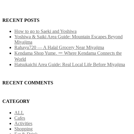
RECENT POSTS
How to go to Saeki and Yoshiwa
Yoshiwa & Saiki Area Guide: Mountain Escapes Beyond
Miyajima
Rahayu720 — A Halal Grocery Near Miyajima
Kendama Shop Yume. ー Where Kendama Connects the
World
Hatsukaichi Area Guide: Real Local Life Before Miyajima
RECENT COMMENTS
CATEGORY
ALL
Cafes
Activities
Shopping