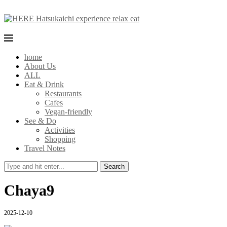
home
About Us
ALL
Eat & Drink
Restaurants
Cafes
Vegan-friendly
See & Do
Activities
Shopping
Travel Notes
Search
Chaya9
2025-12-10