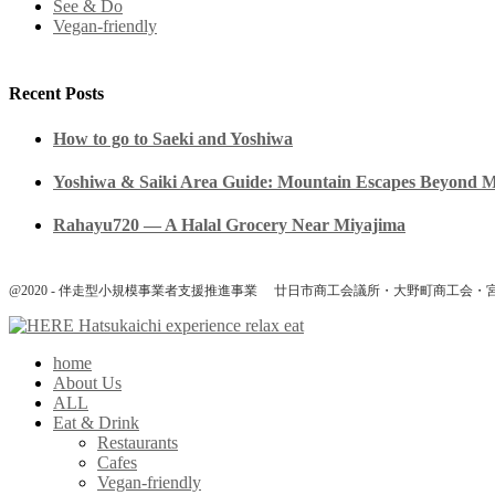
See & Do
Vegan-friendly
Recent Posts
How to go to Saeki and Yoshiwa
Yoshiwa & Saiki Area Guide: Mountain Escapes Beyond 
Rahayu720 — A Halal Grocery Near Miyajima
@2020 - 伴走型小規模事業者支援推進事業 廿日市商工会議所・大野町商工会・
home
About Us
ALL
Eat & Drink
Restaurants
Cafes
Vegan-friendly