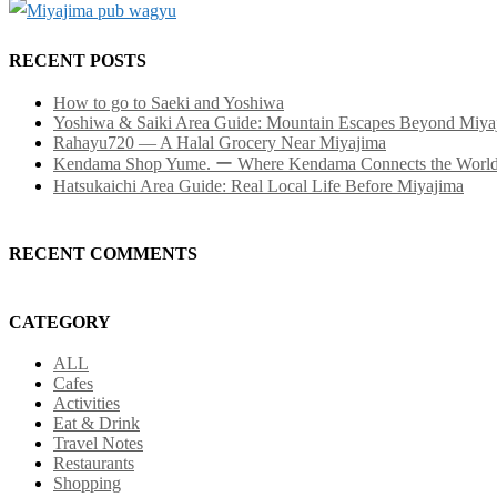
RECENT POSTS
How to go to Saeki and Yoshiwa
Yoshiwa & Saiki Area Guide: Mountain Escapes Beyond Miya
Rahayu720 — A Halal Grocery Near Miyajima
Kendama Shop Yume. ー Where Kendama Connects the Worl
Hatsukaichi Area Guide: Real Local Life Before Miyajima
RECENT COMMENTS
CATEGORY
ALL
Cafes
Activities
Eat & Drink
Travel Notes
Restaurants
Shopping