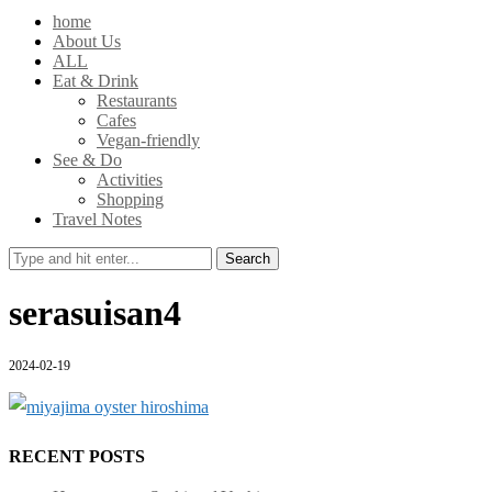
home
About Us
ALL
Eat & Drink
Restaurants
Cafes
Vegan-friendly
See & Do
Activities
Shopping
Travel Notes
Search
serasuisan4
2024-02-19
RECENT POSTS