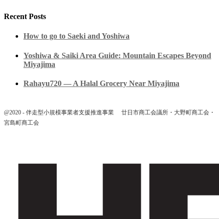
Recent Posts
How to go to Saeki and Yoshiwa
Yoshiwa & Saiki Area Guide: Mountain Escapes Beyond
Miyajima
Rahayu720 — A Halal Grocery Near Miyajima
@2020 - 伴走型小規模事業者支援推進事業 廿日市商工会議所・大野町商工会・
宮島町商工会