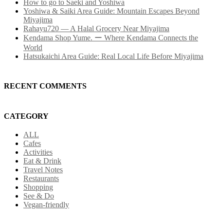
How to go to Saeki and Yoshiwa
Yoshiwa & Saiki Area Guide: Mountain Escapes Beyond
Miyajima
Rahayu720 — A Halal Grocery Near Miyajima
Kendama Shop Yume. ー Where Kendama Connects the
World
Hatsukaichi Area Guide: Real Local Life Before Miyajima
RECENT COMMENTS
CATEGORY
ALL
Cafes
Activities
Eat & Drink
Travel Notes
Restaurants
Shopping
See & Do
Vegan-friendly