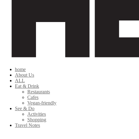
home
About Us
ALL
Eat & Drink
Restaurants
Cafes
Vegan-friendly
See & Do
Activities
Shopping
Travel Notes