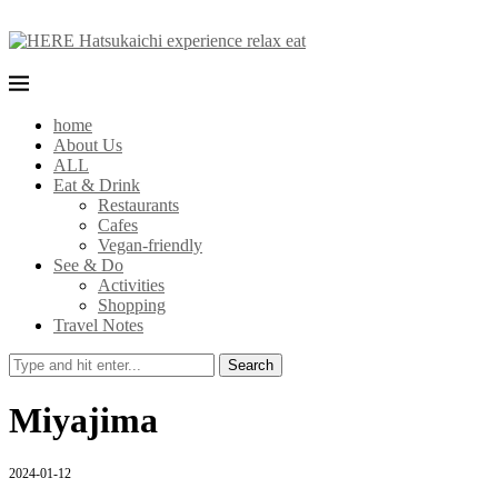
home
About Us
ALL
Eat & Drink
Restaurants
Cafes
Vegan-friendly
See & Do
Activities
Shopping
Travel Notes
Search
Miyajima
2024-01-12