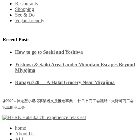
Restaurants
Shopping
See & Do
Vegan-friendly
Recent Posts
How to go to Saeki and Yoshiwa
Yoshiwa & Saiki Area Guide: Mountain Escapes Beyond
Miyajima
Rahayu720 — A Halal Grocery Near Miyajima
@2020 - 伴走型小規模事業者支援推進事業 廿日市商工会議所・大野町商工会・
宮島町商工会
home
About Us
ALL