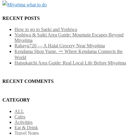
RECENT POSTS
How to go to Saeki and Yoshiwa
Yoshiwa & Saiki Area Guide: Mountain Escapes Beyond
Miyajima
Rahayu720 — A Halal Grocery Near Miyajima
Kendama Shop Yume. ー Where Kendama Connects the
World
Hatsukaichi Area Guide: Real Local Life Before Miyajima
RECENT COMMENTS
CATEGORY
ALL
Cafes
Activities
Eat & Drink
Travel Notes