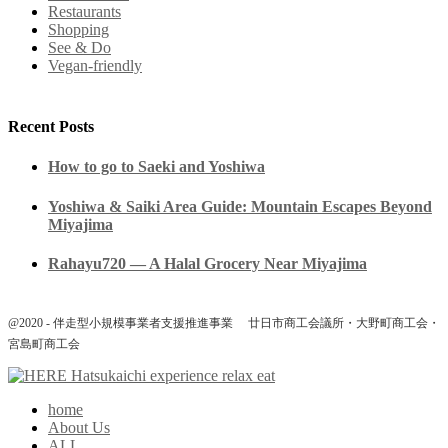
Restaurants
Shopping
See & Do
Vegan-friendly
Recent Posts
How to go to Saeki and Yoshiwa
Yoshiwa & Saiki Area Guide: Mountain Escapes Beyond
Miyajima
Rahayu720 — A Halal Grocery Near Miyajima
@2020 - 伴走型小規模事業者支援推進事業 廿日市商工会議所・大野町商工会・
宮島町商工会
home
About Us
ALL