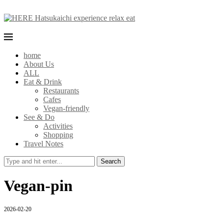
home
About Us
ALL
Eat & Drink
Restaurants
Cafes
Vegan-friendly
See & Do
Activities
Shopping
Travel Notes
Search
Vegan-pin
2026-02-20