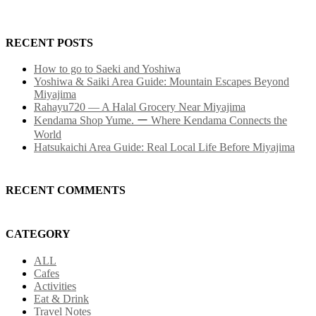
RECENT POSTS
How to go to Saeki and Yoshiwa
Yoshiwa & Saiki Area Guide: Mountain Escapes Beyond
Miyajima
Rahayu720 — A Halal Grocery Near Miyajima
Kendama Shop Yume. ー Where Kendama Connects the
World
Hatsukaichi Area Guide: Real Local Life Before Miyajima
RECENT COMMENTS
CATEGORY
ALL
Cafes
Activities
Eat & Drink
Travel Notes